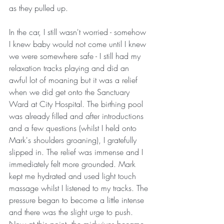
as they pulled up. 
In the car, I still wasn't worried - somehow 
I knew baby would not come until I knew 
we were somewhere safe - I still had my 
relaxation tracks playing and did an 
awful lot of moaning but it was a relief 
when we did get onto the Sanctuary 
Ward at City Hospital. The birthing pool 
was already filled and after introductions 
and a few questions (whilst I held onto 
Mark's shoulders groaning), I gratefully 
slipped in. The relief was immense and I 
immediately felt more grounded. Mark 
kept me hydrated and used light touch 
massage whilst I listened to my tracks. The 
pressure began to become a little intense 
and there was the slight urge to push. 