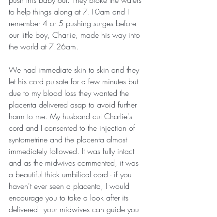
push this baby out. They broke the waters 
to help things along at 7.10am and I 
remember 4 or 5 pushing surges before 
our little boy, Charlie, made his way into 
the world at 7.26am. 
We had immediate skin to skin and they 
let his cord pulsate for a few minutes but 
due to my blood loss they wanted the 
placenta delivered asap to avoid further 
harm to me. My husband cut Charlie's 
cord and I consented to the injection of 
syntometrine and the placenta almost 
immediately followed. It was fully intact 
and as the midwives commented, it was 
a beautiful thick umbilical cord - if you 
haven't ever seen a placenta, I would 
encourage you to take a look after its 
delivered - your midwives can guide you 