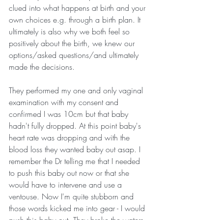
clued into what happens at birth and your 
own choices e.g. through a birth plan. It 
ultimately is also why we both feel so 
positively about the birth, we knew our 
options/asked questions/and ultimately 
made the decisions.
They performed my one and only vaginal 
examination with my consent and 
confirmed I was 10cm but that baby 
hadn't fully dropped. At this point baby's 
heart rate was dropping and with the 
blood loss they wanted baby out asap. I 
remember the Dr telling me that I needed 
to push this baby out now or that she 
would have to intervene and use a 
ventouse. Now I'm quite stubborn and 
those words kicked me into gear - I would 