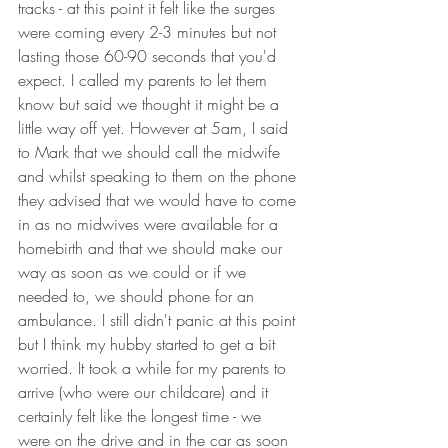
tracks - at this point it felt like the surges 
were coming every 2-3 minutes but not 
lasting those 60-90 seconds that you'd 
expect. I called my parents to let them 
know but said we thought it might be a 
little way off yet. However at 5am, I said 
to Mark that we should call the midwife 
and whilst speaking to them on the phone 
they advised that we would have to come 
in as no midwives were available for a 
homebirth and that we should make our 
way as soon as we could or if we 
needed to, we should phone for an 
ambulance. I still didn't panic at this point 
but I think my hubby started to get a bit 
worried. It took a while for my parents to 
arrive (who were our childcare) and it 
certainly felt like the longest time - we 
were on the drive and in the car as soon 