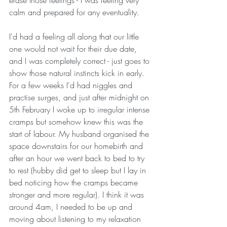
erase those feelings - I was feeling very 
calm and prepared for any eventuality. 
I'd had a feeling all along that our little 
one would not wait for their due date, 
and I was completely correct - just goes to 
show those natural instincts kick in early. 
For a few weeks I'd had niggles and 
practise surges, and just after midnight on 
5th February I woke up to irregular intense 
cramps but somehow knew this was the 
start of labour. My husband organised the 
space downstairs for our homebirth and 
after an hour we went back to bed to try 
to rest (hubby did get to sleep but I lay in 
bed noticing how the cramps became 
stronger and more regular). I think it was 
around 4am, I needed to be up and 
moving about listening to my relaxation 