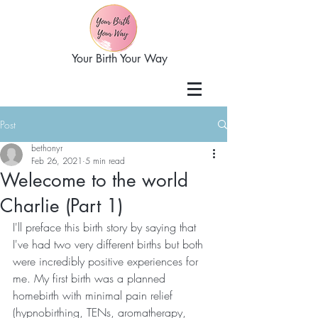
Your Birth Your Way
Post
bethonyr
Feb 26, 2021
5 min read
Welecome to the world
Charlie (Part 1)
I'll preface this birth story by saying that 
I've had two very different births but both 
were incredibly positive experiences for 
me. My first birth was a planned 
homebirth with minimal pain relief 
(hypnobirthing, TENs, aromatherapy, 