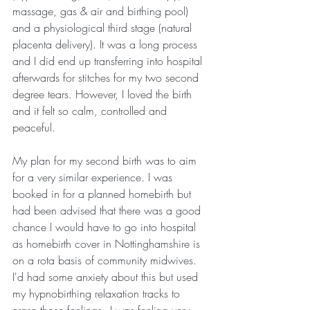
massage, gas & air and birthing pool) 
and a physiological third stage (natural 
placenta delivery). It was a long process 
and I did end up transferring into hospital 
afterwards for stitches for my two second 
degree tears. However, I loved the birth 
and it felt so calm, controlled and 
peaceful.
My plan for my second birth was to aim 
for a very similar experience. I was 
booked in for a planned homebirth but 
had been advised that there was a good 
chance I would have to go into hospital 
as homebirth cover in Nottinghamshire is 
on a rota basis of community midwives. 
I'd had some anxiety about this but used 
my hypnobirthing relaxation tracks to 