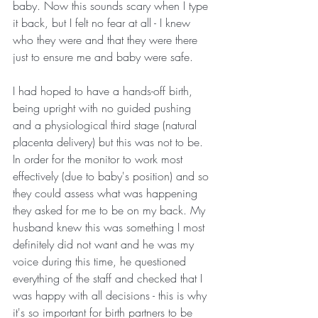
baby. Now this sounds scary when I type 
it back, but I felt no fear at all - I knew 
who they were and that they were there 
just to ensure me and baby were safe. 
I had hoped to have a hands-off birth, 
being upright with no guided pushing 
and a physiological third stage (natural 
placenta delivery) but this was not to be. 
In order for the monitor to work most 
effectively (due to baby's position) and so 
they could assess what was happening 
they asked for me to be on my back. My 
husband knew this was something I most 
definitely did not want and he was my 
voice during this time, he questioned 
everything of the staff and checked that I 
was happy with all decisions - this is why 
it's so important for birth partners to be 