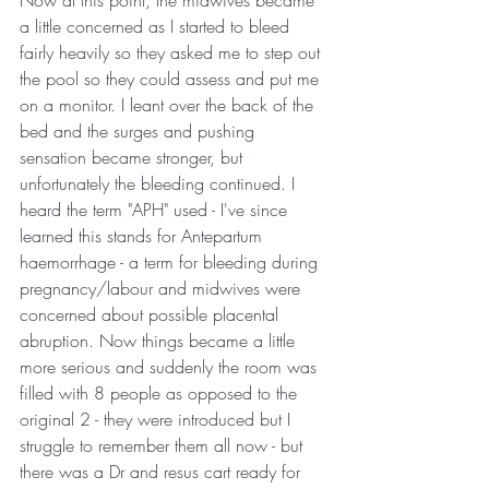
Now at this point, the midwives became 
a little concerned as I started to bleed 
fairly heavily so they asked me to step out 
the pool so they could assess and put me 
on a monitor. I leant over the back of the 
bed and the surges and pushing 
sensation became stronger, but 
unfortunately the bleeding continued. I 
heard the term "APH" used - I've since 
learned this stands for Antepartum 
haemorrhage - a term for bleeding during 
pregnancy/labour and midwives were 
concerned about possible placental 
abruption. Now things became a little 
more serious and suddenly the room was 
filled with 8 people as opposed to the 
original 2 - they were introduced but I 
struggle to remember them all now - but 
there was a Dr and resus cart ready for 