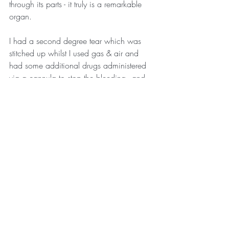
through its parts - it truly is a remarkable 
organ. 
I had a second degree tear which was 
stitched up whilst I used gas & air and 
had some additional drugs administered 
via a cannula to stop the bleeding - and 
then it was back to being a normal birth 
scenario as soon as everyone left the 
room. We were left for a few hours in our 
own little bubble and it was truly 
wonderful. 
There's still more to the story so I'll share 
more in my next post.
Welcome to the world Charlie - who was 
born at 7.26am on Friday 5th February 
2021. 